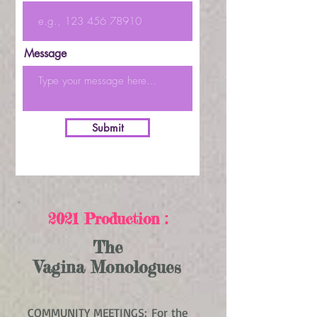
Message
Submit
2021 Production :
The
Vagina Monologues
COMMUNITY MEETINGS: For the