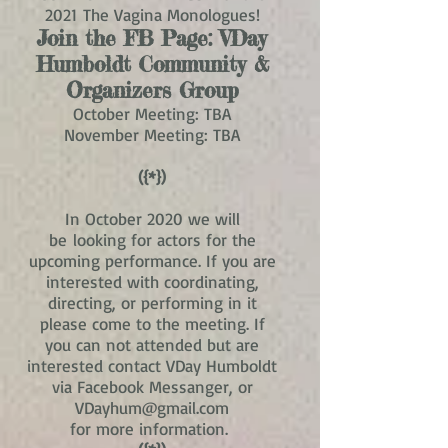
2021 The Vagina Monologues!
Join the FB Page:
VDay
Humboldt Community &
Organizers Group
October Meeting: TBA
November Meeting: TBA
({*})
In October 2020 we will
be looking for actors for the
upcoming performance. If you are
interested with coordinating,
directing, or performing in it
please come to the meeting. If
you can not attended but are
interested contact VDay Humboldt
via Facebook Messanger, or
VDayhum@gmail.com
for more information.