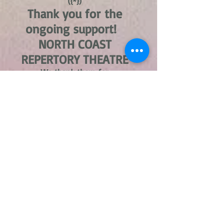
({*})
Thank you for the
ongoing support!
NORTH COAST
REPERTORY THEATRE
We thank them for
continually
being the location we
are able to host our plays.
Please support NCRT in their
upcoming performances.
Tickets not available at this
time
({*})
V-Day is a global activist
movement to end violence