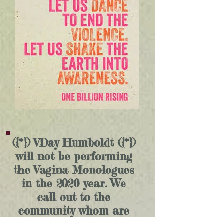
({*}) VDay Humboldt ({*})
will not be performing
the Vagina Monologues
in the 2020 year. We
call out to the
community whom are