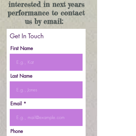
interested in next years
performance to contact
us by email:
Get In Touch
First Name
Last Name
Email
Phone