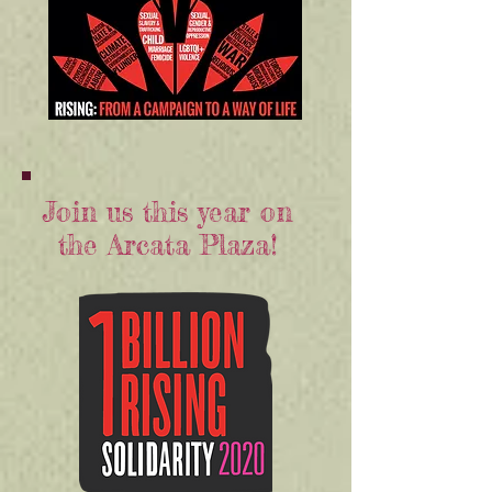
Join us this year on
the Arcata Plaza!