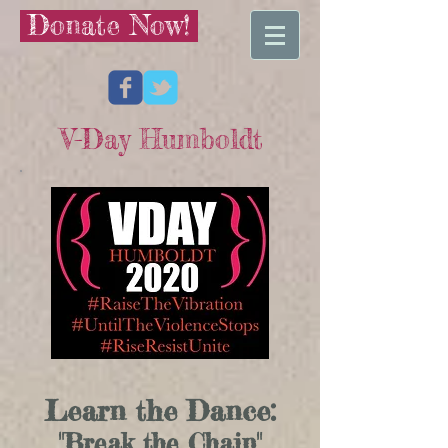
Donate Now!
V-Day Humboldt
Learn the Dance:
"Break the Chain"