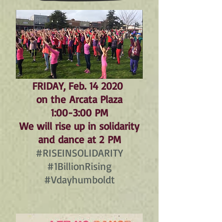
FRIDAY, Feb. 14 2020
on the
Arcata Plaza
1:00-3:00 PM
We will rise up in solidarity
and dance at 2 PM
#RISEINSOLIDARITY
#1BillionRising
#Vdayhumboldt