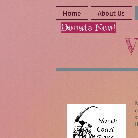
Home
About Us
Donate Now!
V
N
c
s
H