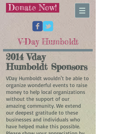
Donate Now!
V-Day Humboldt
2014 Vday
Humboldt Sponsors
VDay Humboldt wouldn't be able to
organize wonderful events to raise
money to help local organizations
without the support of our
amazing community. We extend
our deepest gratitude to these
businesses and individuals who
have helped make this possible.
Please show your appreciation by