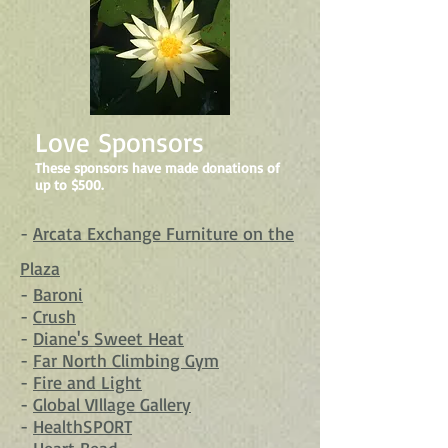
Love Sponsors
These sponsors have made donations of
up to $500.
-
Arcata Exchange Furniture on the
Plaza
-
Baroni
-
Crush
-
Diane's Sweet Heat
-
Far North Climbing Gym
-
Fire and Light
-
Global VIllage Gallery
-
HealthSPORT