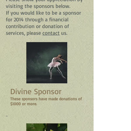
visiting the sponsors below.
If you would like to be a sponsor
for 2014 through a financial
contribution or donation of
services, please
contact
us.
Divine Sponsor
These sponsors have made donations of
$1000 or more.
..