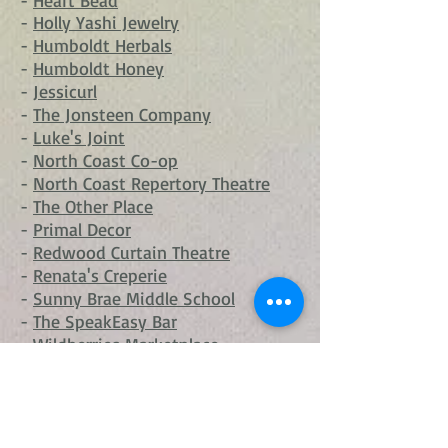
-
Heart Bead
-
Holly Yashi Jewelry
-
Humboldt Herbals
-
Humboldt Honey
-
Jessicurl
-
The Jonsteen Company
-
Luke's Joint
-
North Coast Co-op
-
North Coast Repertory Theatre
-
The Other Place
-
Primal Decor
-
Redwood Curtain Theatre
-
Renata's Creperie
-
Sunny Brae Middle School
-
The SpeakEasy Bar
-
Wildberries Marketplace