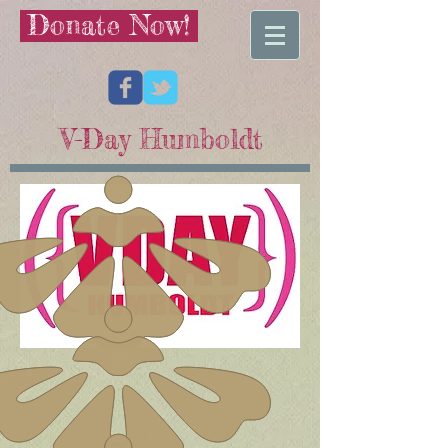
Donate Now!
V-Day Humboldt