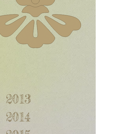
2013
2014